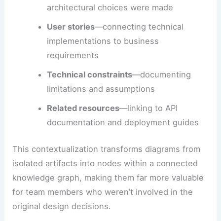
architectural choices were made
User stories
—connecting technical
implementations to business
requirements
Technical constraints
—documenting
limitations and assumptions
Related resources
—linking to API
documentation and deployment guides
This contextualization transforms diagrams from
isolated artifacts into nodes within a connected
knowledge graph, making them far more valuable
for team members who weren’t involved in the
original design decisions.