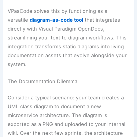
VPasCode solves this by functioning as a
versatile
diagram-as-code tool
that integrates
directly with Visual Paradigm OpenDocs,
streamlining your text to diagram workflows. This
integration transforms static diagrams into living
documentation assets that evolve alongside your
system.
The Documentation Dilemma
Consider a typical scenario: your team creates a
UML class diagram to document a new
microservice architecture. The diagram is
exported as a PNG and uploaded to your internal
wiki. Over the next few sprints, the architecture