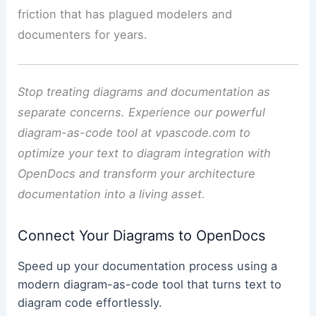
friction that has plagued modelers and
documenters for years.
Stop treating diagrams and documentation as
separate concerns. Experience our powerful
diagram-as-code tool at vpascode.com to
optimize your text to diagram integration with
OpenDocs and transform your architecture
documentation into a living asset.
Connect Your Diagrams to OpenDocs
Speed up your documentation process using a
modern diagram-as-code tool that turns text to
diagram code effortlessly.