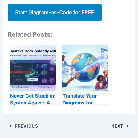
Start Diagram-as-Code for FREE
Related Posts:
Never Get Stuck on
Translate Your
Syntax Again – AI
Diagrams for
Error Fixing in
Global Teams – AI
VPasCode
Translation
Explained
PREVIOUS
NEXT