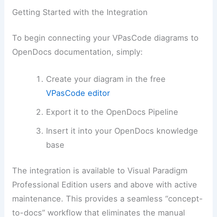
Getting Started with the Integration
To begin connecting your VPasCode diagrams to
OpenDocs documentation, simply:
Create your diagram in the free
VPasCode editor
Export it to the OpenDocs Pipeline
Insert it into your OpenDocs knowledge
base
The integration is available to Visual Paradigm
Professional Edition users and above with active
maintenance. This provides a seamless “concept-
to-docs” workflow that eliminates the manual