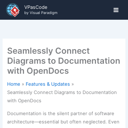
Skip
VPasCode
to
by Visual Paradigm
content
Seamlessly Connect
Diagrams to Documentation
with OpenDocs
Home
Features & Updates
Seamlessly Connect Diagrams to Documentation
with OpenDocs
Documentation is the silent partner of software
architecture—essential but often neglected. Even