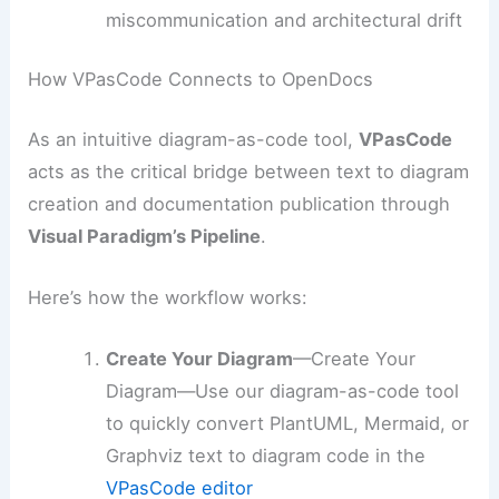
miscommunication and architectural drift
How VPasCode Connects to OpenDocs
As an intuitive diagram-as-code tool,
VPasCode
acts as the critical bridge between text to diagram
creation and documentation publication through
Visual Paradigm’s Pipeline
.
Here’s how the workflow works:
Create Your Diagram
—Create Your
Diagram—Use our diagram-as-code tool
to quickly convert PlantUML, Mermaid, or
Graphviz text to diagram code in the
VPasCode editor