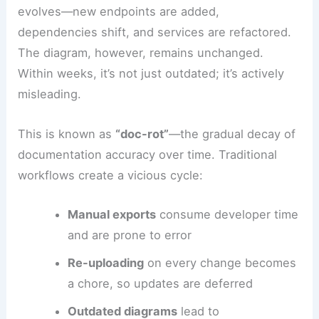
evolves—new endpoints are added,
dependencies shift, and services are refactored.
The diagram, however, remains unchanged.
Within weeks, it’s not just outdated; it’s actively
misleading.
This is known as
“doc-rot”
—the gradual decay of
documentation accuracy over time. Traditional
workflows create a vicious cycle:
Manual exports
consume developer time
and are prone to error
Re-uploading
on every change becomes
a chore, so updates are deferred
Outdated diagrams
lead to