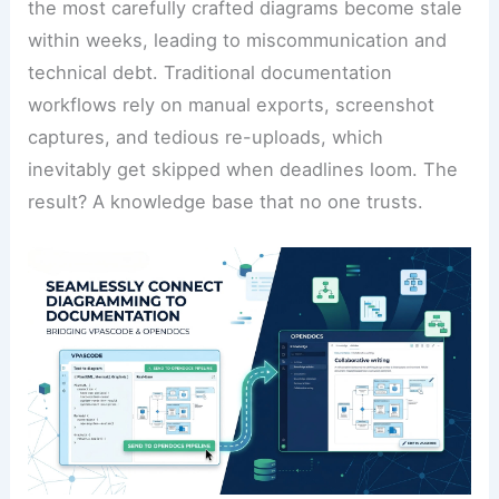
the most carefully crafted diagrams become stale
within weeks, leading to miscommunication and
technical debt. Traditional documentation
workflows rely on manual exports, screenshot
captures, and tedious re-uploads, which
inevitably get skipped when deadlines loom. The
result? A knowledge base that no one trusts.