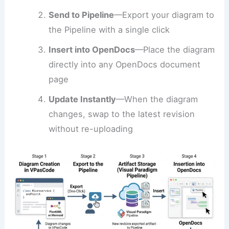
Send to Pipeline
—Export your diagram to
the Pipeline with a single click
Insert into OpenDocs
—Place the diagram
directly into any OpenDocs document
page
Update Instantly
—When the diagram
changes, swap to the latest revision
without re-uploading