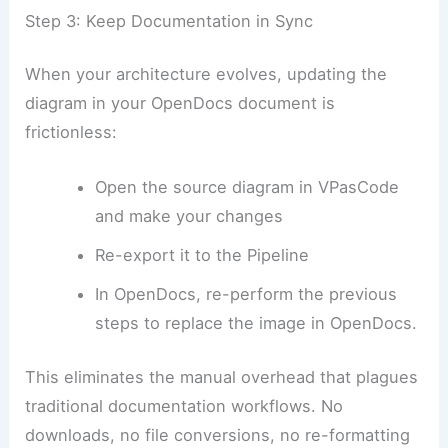
Step 3: Keep Documentation in Sync
When your architecture evolves, updating the
diagram in your OpenDocs document is
frictionless:
Open the source diagram in VPasCode
and make your changes
Re-export it to the Pipeline
In OpenDocs, re-perform the previous
steps to replace the image in OpenDocs.
This eliminates the manual overhead that plagues
traditional documentation workflows. No
downloads, no file conversions, no re-formatting