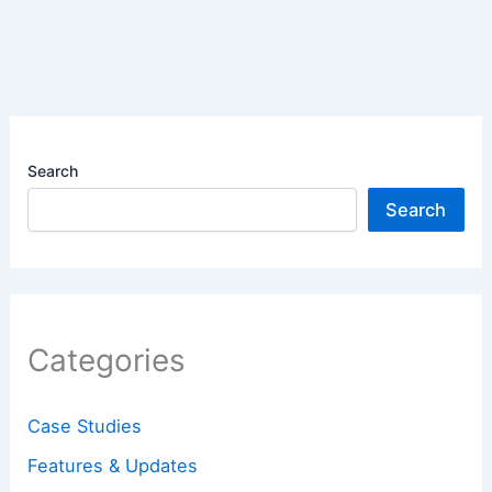
Search
Search
Categories
Case Studies
Features & Updates