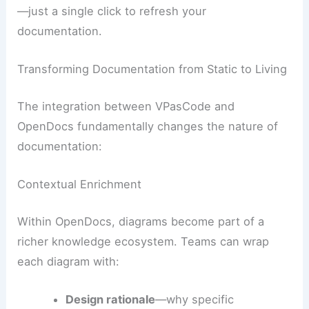
—just a single click to refresh your
documentation.
Transforming Documentation from Static to Living
The integration between VPasCode and
OpenDocs fundamentally changes the nature of
documentation:
Contextual Enrichment
Within OpenDocs, diagrams become part of a
richer knowledge ecosystem. Teams can wrap
each diagram with:
Design rationale
—why specific