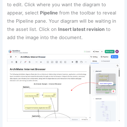
to edit. Click where you want the diagram to
appear, select
Pipeline
from the toolbar to reveal
the Pipeline pane. Your diagram will be waiting in
the asset list. Click on
Insert latest revision
to
add the image into the document.