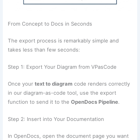
From Concept to Docs in Seconds
The export process is remarkably simple and
takes less than few seconds:
Step 1: Export Your Diagram from VPasCode
Once your
text to diagram
code renders correctly
in our diagram-as-code tool, use the export
function to send it to the
OpenDocs Pipeline
.
Step 2: Insert into Your Documentation
In OpenDocs, open the document page you want