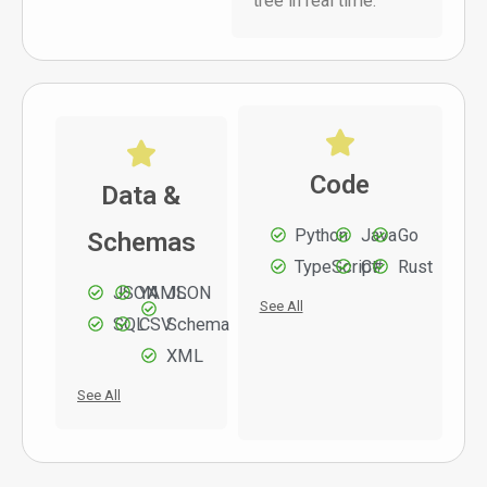
tree in real time.
Code
Data &
Python
Java
Go
Schemas
TypeScript
C#
Rust
JSON
YAML
JSON
See All
SQL
CSV
Schema
XML
See All