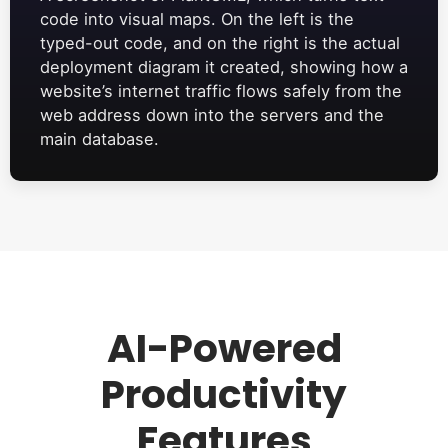
code into visual maps. On the left is the
typed-out code, and on the right is the actual
deployment diagram it created, showing how a
website’s internet traffic flows safely from the
web address down into the servers and the
main database.
AI-Powered
Productivity
Features