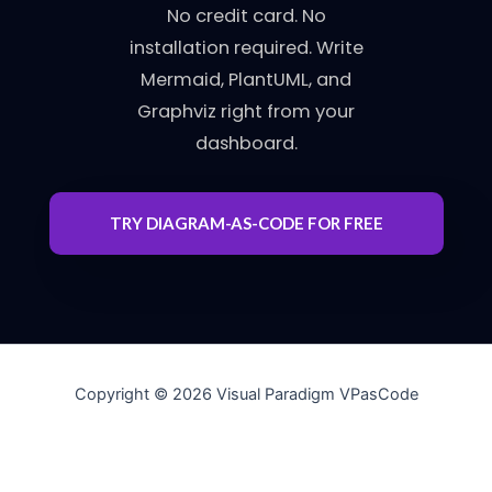
No credit card. No
installation required. Write
Mermaid, PlantUML, and
Graphviz right from your
dashboard.
TRY DIAGRAM-AS-CODE FOR FREE
Copyright © 2026 Visual Paradigm VPasCode