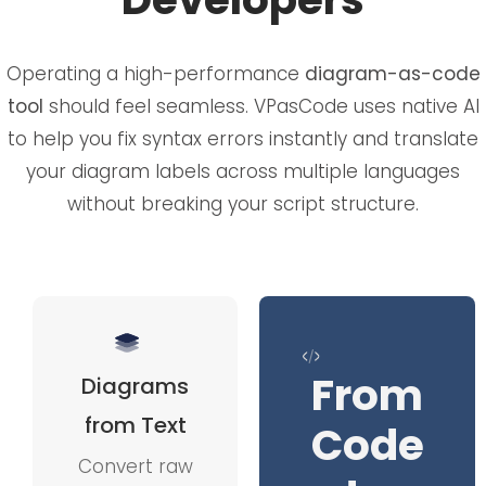
Operating a high-performance
diagram-as-code
tool
should feel seamless. VPasCode uses native AI
to help you fix syntax errors instantly and translate
your diagram labels across multiple languages
without breaking your script structure.
From
Diagrams
from Text
Code
Convert raw