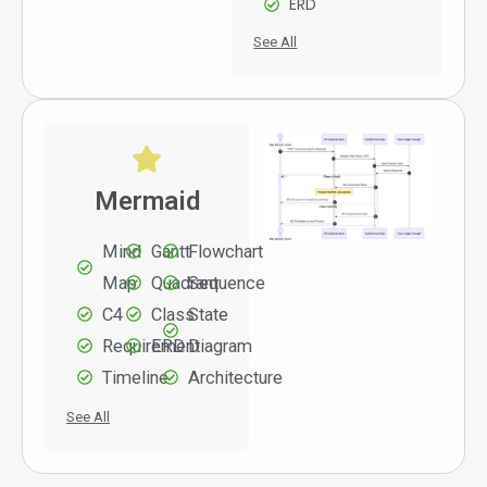
ERD
See All
Mermaid
Mind
Gantt
Flowchart
Map
Quadrant
Sequence
C4
Class
State
Requirement
ERD
Diagram
Timeline
Architecture
See All