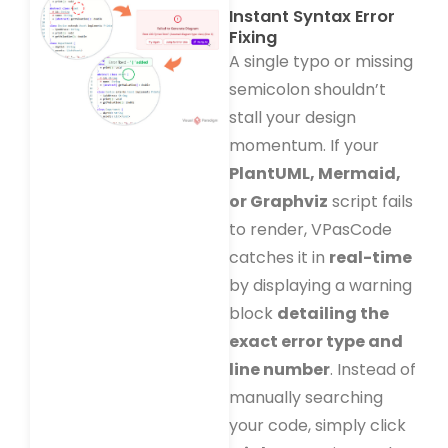
Instant Syntax Error
Fixing
A single typo or missing
semicolon shouldn’t
stall your design
momentum. If your
PlantUML, Mermaid,
or Graphviz
script fails
to render, VPasCode
catches it in
real-time
by displaying a warning
block
detailing the
exact error type and
line number
. Instead of
manually searching
your code, simply click