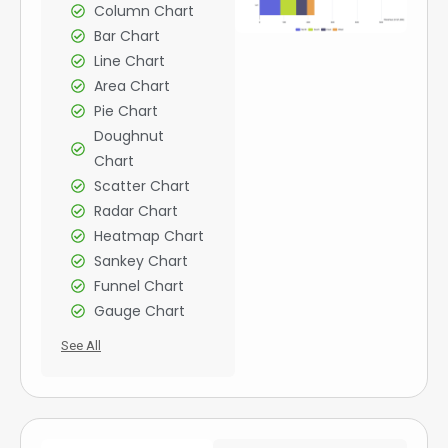
Column Chart
Bar Chart
Line Chart
Area Chart
Pie Chart
Doughnut
Chart
Scatter Chart
Radar Chart
Heatmap Chart
Sankey Chart
Funnel Chart
Gauge Chart
See All