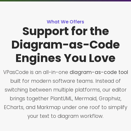
What We Offers
Support for the
Diagram-as-Code
Engines You Love
VPasCode is an all-in-one
diagram-as-code tool
built for modern software teams. Instead of
switching between multiple platforms, our editor
brings together PlantUML, Mermaid, Graphviz,
ECharts, and Markmap under one roof to simplify
your text to diagram workflow.