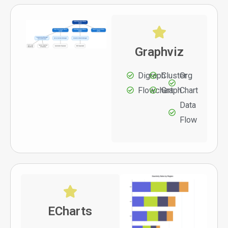
Graphviz
Digraph
Cluster
Org
Flowchart
Graph
Chart
Data
Flow
ECharts