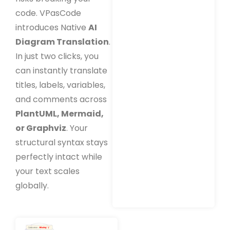
code. VPasCode
introduces Native
AI
Diagram Translation
.
In just two clicks, you
can instantly translate
titles, labels, variables,
and comments across
PlantUML, Mermaid,
or Graphviz
. Your
structural syntax stays
perfectly intact while
your text scales
globally.