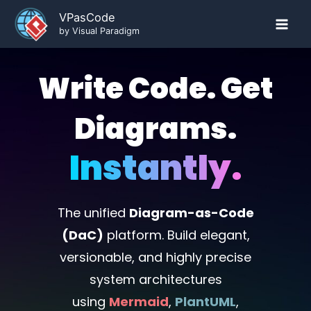
Skip
VPasCode
to
by Visual Paradigm
content
Write Code. Get
Diagrams.
Instantly.
The unified
Diagram-as-Code
(DaC)
platform. Build elegant,
versionable, and highly precise
system architectures
using
Mermaid
,
PlantUML
,