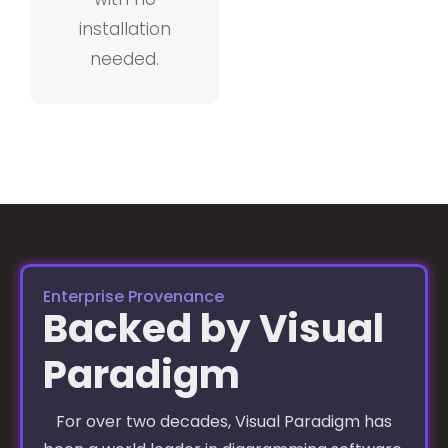
installation
needed.
Enterprise Provenance
Backed by Visual
Paradigm
For over two decades, Visual Paradigm has