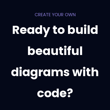
CREATE YOUR OWN
Ready to build
beautiful
diagrams with
code?