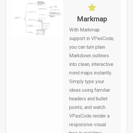
Markmap
With Markmap
support in VPasCode,
you can turn plain
Markdown outlines
into clean, interactive
mind maps instantly.
Simply type your
ideas using familiar
headers and bullet
points, and watch
VPasCode render a
responsive visual