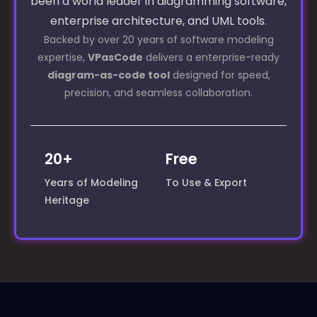
been a world leader in diagramming software,
enterprise architecture, and UML tools.
Backed by over 20 years of software modeling
expertise,
VPasCode
delivers a enterprise-ready
diagram-as-code tool
designed for speed,
precision, and seamless collaboration.
20+
Free
Years of Modeling
To Use & Export
Heritage