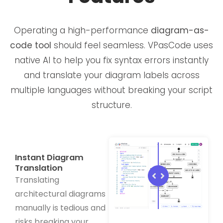
Operating a high-performance
diagram-as-
code tool
should feel seamless. VPasCode uses
native AI to help you fix syntax errors instantly
and translate your diagram labels across
multiple languages without breaking your script
structure.
Instant Diagram
Translation
Translating
architectural diagrams
manually is tedious and
risks breaking your