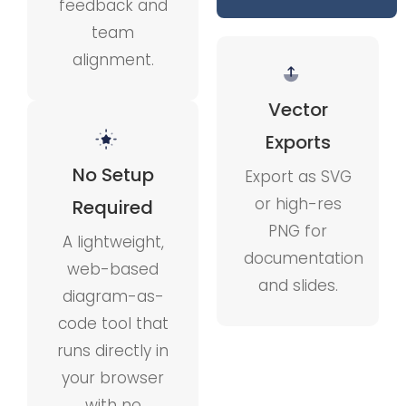
feedback and
team
alignment.
Vector
Exports
No Setup
Export as SVG
or high-res
Required
PNG for
A lightweight,
documentation
web-based
and slides.
diagram-as-
code tool that
runs directly in
your browser
with no