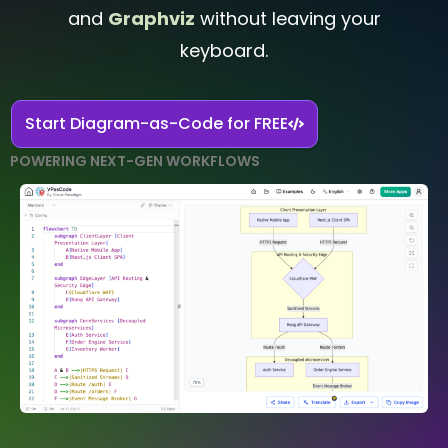
and
Graphviz
without leaving your
keyboard.
Start Diagram-as-Code for FREE
POWERING NEXT-GEN WORKFLOWS