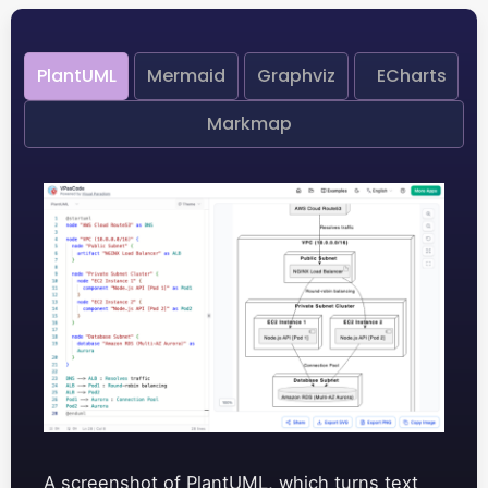
PlantUML
Mermaid
Graphviz
ECharts
Markmap
A screenshot of PlantUML, which turns text