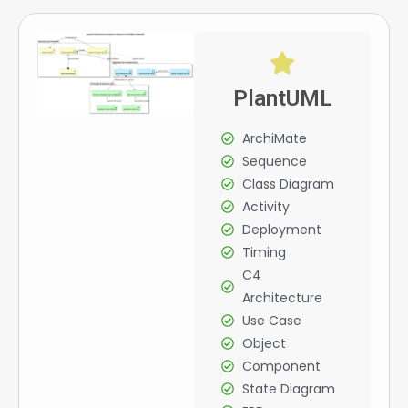
PlantUML
ArchiMate
Sequence
Class Diagram
Activity
Deployment
Timing
C4
Architecture
Use Case
Object
Component
State Diagram