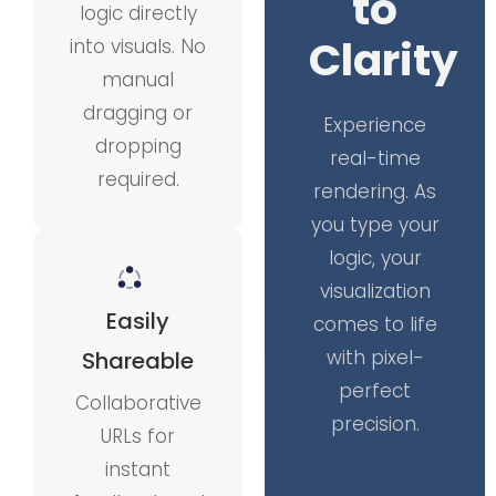
to
logic directly
Clarity
into visuals. No
manual
dragging or
Experience
dropping
real-time
required.
rendering. As
you type your
logic, your
visualization
Easily
comes to life
with pixel-
Shareable
perfect
Collaborative
precision.
URLs for
instant