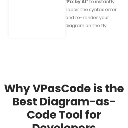
“
Fix by AI
” to instantly
repair the syntax error
and re-render your
diagram on the fly.
Why VPasCode is the
Best Diagram-as-
Code Tool for
Developers