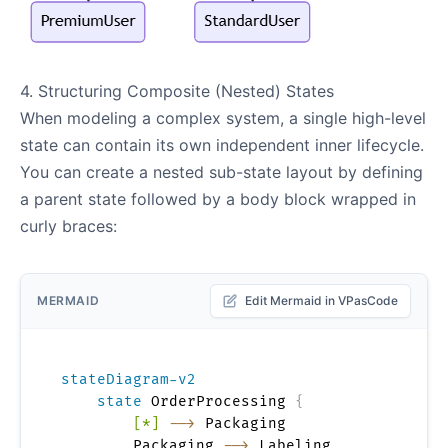
4. Structuring Composite (Nested) States
When modeling a complex system, a single high-level
state can contain its own independent inner lifecycle.
You can create a nested sub-state layout by defining
a parent state followed by a body block wrapped in
curly braces:
MERMAID
Edit Mermaid in VPasCode
stateDiagram-v2
state
 OrderProcessing 
{
[*]
-->
 Packaging

        Packaging 
-->
 Labeling
