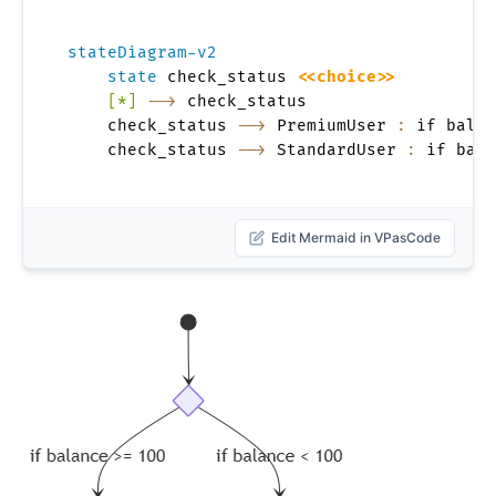
stateDiagram-v2
state
 check_status 
<<choice>>
[*]
-->
 check_status

    check_status 
-->
 PremiumUser 
:
 if balan
    check_status 
-->
 StandardUser 
:
 if bala
Edit Mermaid in VPasCode