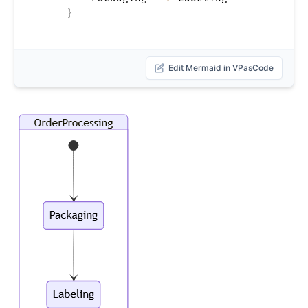
}
Edit Mermaid in VPasCode