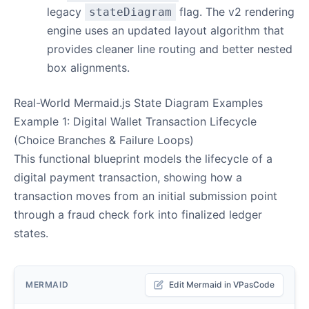
legacy
flag. The v2 rendering
stateDiagram
engine uses an updated layout algorithm that
provides cleaner line routing and better nested
box alignments.
Real-World Mermaid.js State Diagram Examples
Example 1: Digital Wallet Transaction Lifecycle
(Choice Branches & Failure Loops)
This functional blueprint models the lifecycle of a
digital payment transaction, showing how a
transaction moves from an initial submission point
through a fraud check fork into finalized ledger
states.
MERMAID
Edit Mermaid in VPasCode