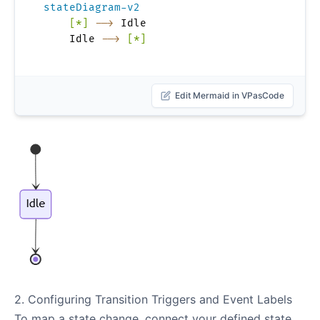
stateDiagram-v2
[*]
-->
 Idle

    Idle 
-->
[*]
Edit Mermaid in VPasCode
2. Configuring Transition Triggers and Event Labels
To map a state change, connect your defined state