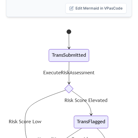
Edit Mermaid in VPasCode