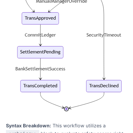
Syntax Breakdown:
This workflow utilizes a