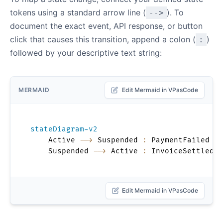
tokens using a standard arrow line (
). To
-->
document the exact event, API response, or button
click that causes this transition, append a colon (
)
:
followed by your descriptive text string:
MERMAID
Edit Mermaid in VPasCode
stateDiagram-v2
    Active 
-->
 Suspended 
:
 PaymentFailed

    Suspended 
-->
 Active 
:
 InvoiceSettled
Edit Mermaid in VPasCode