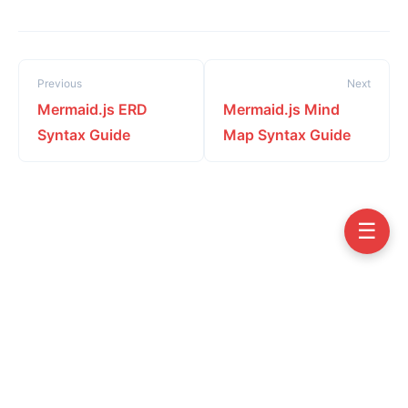
Previous
Next
Mermaid.js ERD
Mermaid.js Mind
Syntax Guide
Map Syntax Guide
☰
Copyright © 2026 Visual Paradigm VPasCode