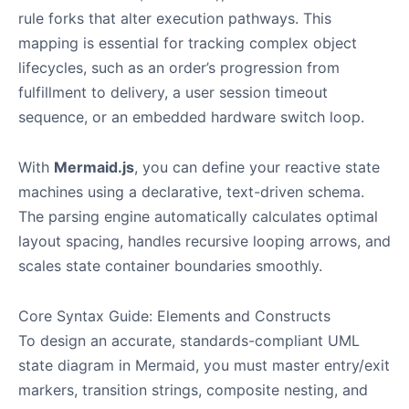
rule forks that alter execution pathways. This
mapping is essential for tracking complex object
lifecycles, such as an order’s progression from
fulfillment to delivery, a user session timeout
sequence, or an embedded hardware switch loop.
With
Mermaid.js
, you can define your reactive state
machines using a declarative, text-driven schema.
The parsing engine automatically calculates optimal
layout spacing, handles recursive looping arrows, and
scales state container boundaries smoothly.
Core Syntax Guide: Elements and Constructs
To design an accurate, standards-compliant UML
state diagram in Mermaid, you must master entry/exit
markers, transition strings, composite nesting, and