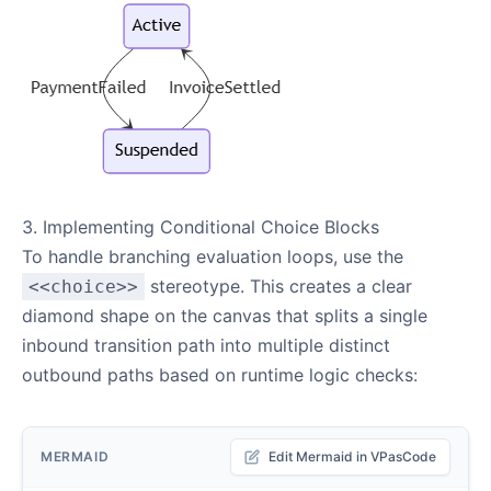
3. Implementing Conditional Choice Blocks
To handle branching evaluation loops, use the
stereotype. This creates a clear
<<choice>>
diamond shape on the canvas that splits a single
inbound transition path into multiple distinct
outbound paths based on runtime logic checks:
MERMAID
Edit Mermaid in VPasCode