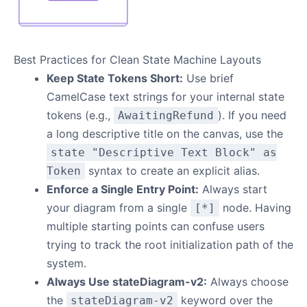
Best Practices for Clean State Machine Layouts
Keep State Tokens Short:
Use brief
CamelCase text strings for your internal state
tokens (e.g.,
). If you need
AwaitingRefund
a long descriptive title on the canvas, use the
state "Descriptive Text Block" as
syntax to create an explicit alias.
Token
Enforce a Single Entry Point:
Always start
your diagram from a single
node. Having
[*]
multiple starting points can confuse users
trying to track the root initialization path of the
system.
Always Use stateDiagram-v2:
Always choose
the
keyword over the
stateDiagram-v2