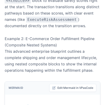
block to evaluate safety scores right
<<choice>>
at the start. The transaction transitions along distinct
pathways based on these scores, with clear event
names (like
)
ExecuteRiskAssessment
documented directly on the transition arrows.
Example 2: E-Commerce Order Fulfillment Pipeline
(Composite Nested Systems)
This advanced enterprise blueprint outlines a
complete shipping and order management lifecycle,
using nested composite blocks to show the internal
operations happening within the fulfillment phase.
MERMAID
Edit Mermaid in VPasCode