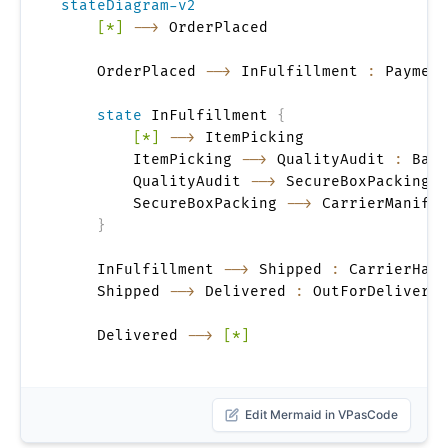
stateDiagram-v2
[*]
-->
 OrderPlaced

    OrderPlaced 
-->
 InFulfillment 
:
 Payment
state
 InFulfillment 
{
[*]
-->
 ItemPicking

        ItemPicking 
-->
 QualityAudit 
:
 Batc
        QualityAudit 
-->
 SecureBoxPacking 
:
        SecureBoxPacking 
-->
 CarrierManifes
}
    InFulfillment 
-->
 Shipped 
:
 CarrierHand
    Shipped 
-->
 Delivered 
:
 OutForDeliveryC
    Delivered 
-->
[*]
Edit Mermaid in VPasCode