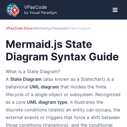
Skip
VPasCode
to
by Visual Paradigm
content
VPasCode Docs
/
Mermaid.js Playbook
/
State Diagram
Mermaid.js State
Diagram Syntax Guide
What is a State Diagram?
A
State Diagram
(also known as a Statechart) is a
behavioral
UML diagram
that models the finite
lifecycle of a single object or subsystem. Recognized
as a core
UML diagram type
, it illustrates the
discrete conditions (states) an entity can occupy, the
external events or triggers that force a shift between
those conditions (transitions), and the conditional