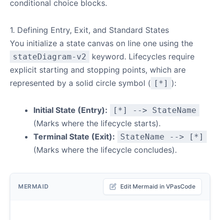
conditional choice blocks.
1. Defining Entry, Exit, and Standard States
You initialize a state canvas on line one using the
keyword. Lifecycles require
stateDiagram-v2
explicit starting and stopping points, which are
represented by a solid circle symbol (
):
[*]
Initial State (Entry):
[*] --> StateName
(Marks where the lifecycle starts).
Terminal State (Exit):
StateName --> [*]
(Marks where the lifecycle concludes).
MERMAID
Edit Mermaid in VPasCode