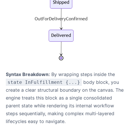
Syntax Breakdown:
By wrapping steps inside the
body block, you
state InFulfillment {...}
create a clear structural boundary on the canvas. The
engine treats this block as a single consolidated
parent state while rendering its internal workflow
steps sequentially, making complex multi-layered
lifecycles easy to navigate.