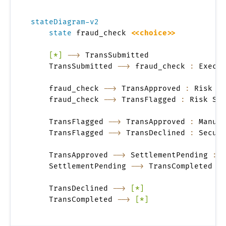
stateDiagram-v2
state
 fraud_check 
<<choice>>
[*]
-->
 TransSubmitted

    TransSubmitted 
-->
 fraud_check 
:
 Execut
    fraud_check 
-->
 TransApproved 
:
 Risk Sc
    fraud_check 
-->
 TransFlagged 
:
 Risk Sco
    TransFlagged 
-->
 TransApproved 
:
 Manual
    TransFlagged 
-->
 TransDeclined 
:
 Securi
    TransApproved 
-->
 SettlementPending 
:
 C
    SettlementPending 
-->
 TransCompleted 
:
 
    TransDeclined 
-->
[*]
    TransCompleted 
-->
[*]