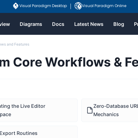
Visual Paradigm Desktop
Visual Paradigm Online
|
view
Diagrams
Docs
Latest News
Blog
P
ows and Features
rm Core Workflows & F
ting the Live Editor
Zero-Database URL
pace
Mechanics
Export Routines