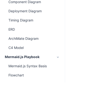
Component Diagram
Deployment Diagram
Timing Diagram
ERD
ArchiMate Diagram
C4 Model
Mermaid.js Playbook
Mermaid.js Syntax Basis
Flowchart
Class Diagram
Sequence Diagram
ERD