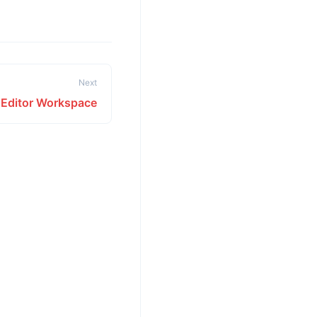
Next
e Editor Workspace