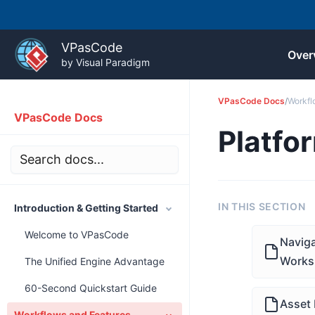
Skip
to
VPasCode
Over
content
by Visual Paradigm
VPasCode Docs
/
Workfl
VPasCode Docs
Platfo
IN THIS SECTION
Introduction & Getting Started
Welcome to VPasCode
Naviga
Works
The Unified Engine Advantage
60-Second Quickstart Guide
Asset 
Workflows and Features