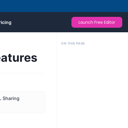
ricing
Launch Free Editor
ON THIS PAGE
eatures
 Sharing