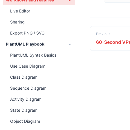
Live Editor
Sharing
Export PNG / SVG
Previous
60-Second VPa
PlantUML Playbook
PlantUML Syntax Basics
Use Case Diagram
Class Diagram
Sequence Diagram
Activity Diagram
State Diagram
Object Diagram