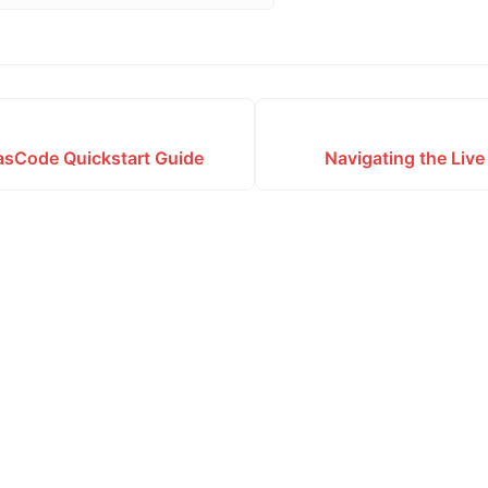
sCode Quickstart Guide
Navigating the Liv