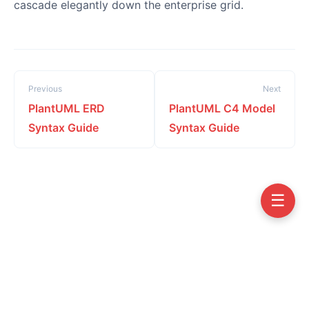
cascade elegantly down the enterprise grid.
Previous
Next
PlantUML ERD
PlantUML C4 Model
Syntax Guide
Syntax Guide
☰