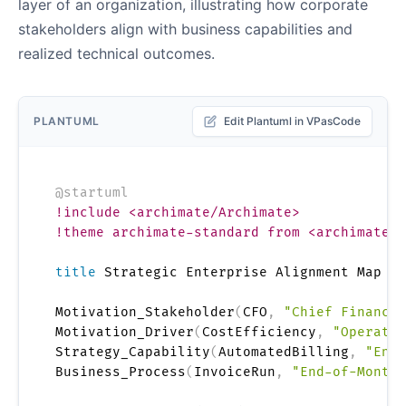
layer of an organization, illustrating how corporate
stakeholders align with business capabilities and
realized technical outcomes.
PLANTUML
Edit Plantuml in VPasCode
@startuml
!include <archimate/Archimate>
!theme archimate-standard from <archimate/t
title
 Strategic Enterprise Alignment Map

Motivation_Stakeholder
(
CFO
,
"Chief Financia
Motivation_Driver
(
CostEfficiency
,
"Operatio
Strategy_Capability
(
AutomatedBilling
,
"Ente
Business_Process
(
InvoiceRun
,
"End-of-Month 