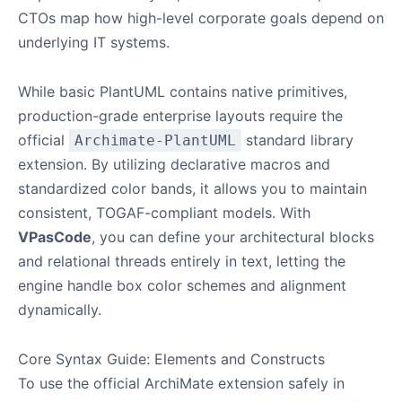
CTOs map how high-level corporate goals depend on
underlying IT systems.
While basic PlantUML contains native primitives,
production-grade enterprise layouts require the
official
standard library
Archimate-PlantUML
extension. By utilizing declarative macros and
standardized color bands, it allows you to maintain
consistent, TOGAF-compliant models. With
VPasCode
, you can define your architectural blocks
and relational threads entirely in text, letting the
engine handle box color schemes and alignment
dynamically.
Core Syntax Guide: Elements and Constructs
To use the official ArchiMate extension safely in