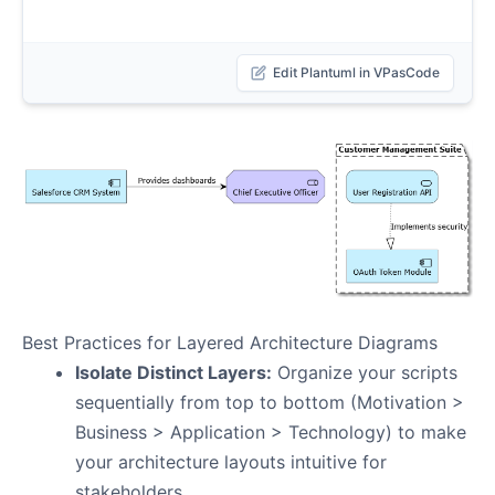
Edit Plantuml in VPasCode
Best Practices for Layered Architecture Diagrams
Isolate Distinct Layers:
Organize your scripts
sequentially from top to bottom (Motivation >
Business > Application > Technology) to make
your architecture layouts intuitive for
stakeholders.