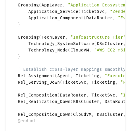
Grouping
(
AppLayer
,
"Application Ecosystem"
)
    Application_Service
(
TicketSvc
,
"Zendesk
    Application_Component
(
DataRouter
,
"Even
}
Grouping
(
TechLayer
,
"Infrastructure Tier"
)
    Technology_SystemSoftware
(
K8sCluster
,
"
    Technology_Node
(
CloudVM
,
"AWS EC2 m6i.x
}
' Establish cross-layer mappings smoothly u
Rel_Assignment
(
Agent
,
 Ticketing
,
"Executes 
Rel_Serving_Down
(
TicketSvc
,
 Ticketing
,
"Pow
Rel_Composition
(
DataRouter
,
 TicketSvc
,
"Ing
Rel_Realization_Down
(
K8sCluster
,
 DataRouter
Rel_Composition_Down
(
CloudVM
,
 K8sCluster
,
"
@enduml