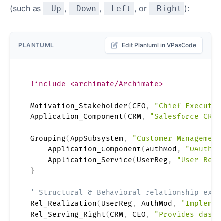
(such as
,
,
, or
):
_Up
_Down
_Left
_Right
PLANTUML
Edit Plantuml in VPasCode
!include <archimate/Archimate>
Motivation_Stakeholder
(
CEO
,
"Chief Executiv
Application_Component
(
CRM
,
"Salesforce CRM 
Grouping
(
AppSubsystem
,
"Customer Management
    Application_Component
(
AuthMod
,
"OAuth T
    Application_Service
(
UserReg
,
"User Regi
}
' Structural & Behavioral relationship exam
Rel_Realization
(
UserReg
,
 AuthMod
,
"Implemen
Rel_Serving_Right
(
CRM
,
 CEO
,
"Provides dashb