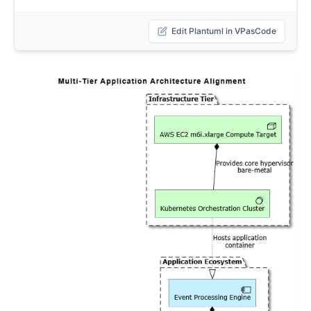
Edit Plantuml in VPasCode