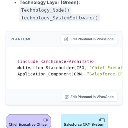
Technology Layer (Green):
,
Technology_Node()
Technology_SystemSoftware()
PLANTUML
Edit Plantuml in VPasCode
!include <archimate/Archimate>
Motivation_Stakeholder
(
CEO
,
"Chief Executiv
Application_Component
(
CRM
,
"Salesforce CRM 
Edit Plantuml in VPasCode