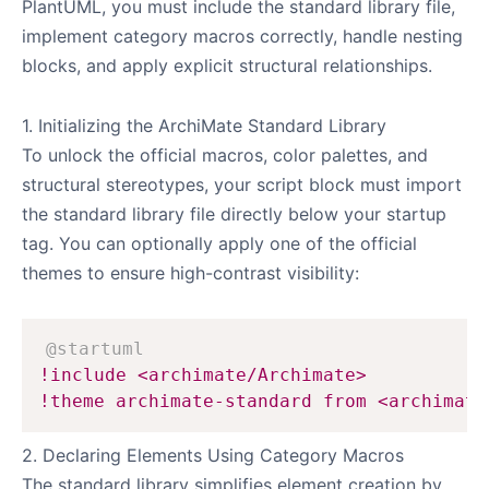
PlantUML, you must include the standard library file,
implement category macros correctly, handle nesting
blocks, and apply explicit structural relationships.
1. Initializing the ArchiMate Standard Library
To unlock the official macros, color palettes, and
structural stereotypes, your script block must import
the standard library file directly below your startup
tag. You can optionally apply one of the official
themes to ensure high-contrast visibility:
@startuml
!include <archimate/Archimate>
!theme archimate-standard from <archimate
2. Declaring Elements Using Category Macros
The standard library simplifies element creation by