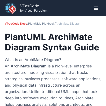
Skip
VPasCode
to
by Visual Paradigm
content
VPasCode Docs
/
PlantUML Playbook
/
ArchiMate Diagram
PlantUML ArchiMate
Diagram Syntax Guide
What is an ArchiMate Diagram?
An
ArchiMate Diagram
is a high-level enterprise
architecture modeling visualization that tracks
strategies, business processes, software applications,
and physical data infrastructure across an
organization. Unlike traditional UML maps that look
deep into software execution routines, ArchiMate
helps business analysts, solutions architects, and