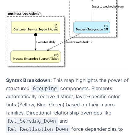
Syntax Breakdown:
This map highlights the power of
structured
components. Elements
Grouping
automatically receive distinct, layer-specific color
tints (Yellow, Blue, Green) based on their macro
families. Directional relationship overrides like
and
Rel_Serving_Down
force dependencies to
Rel_Realization_Down