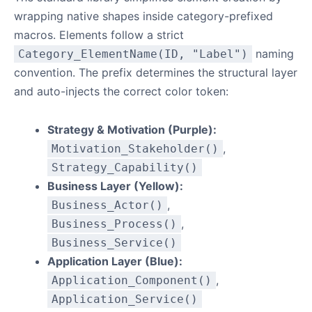
wrapping native shapes inside category-prefixed
macros. Elements follow a strict
naming
Category_ElementName(ID, "Label")
convention. The prefix determines the structural layer
and auto-injects the correct color token:
Strategy & Motivation (Purple):
,
Motivation_Stakeholder()
Strategy_Capability()
Business Layer (Yellow):
,
Business_Actor()
,
Business_Process()
Business_Service()
Application Layer (Blue):
,
Application_Component()
Application_Service()