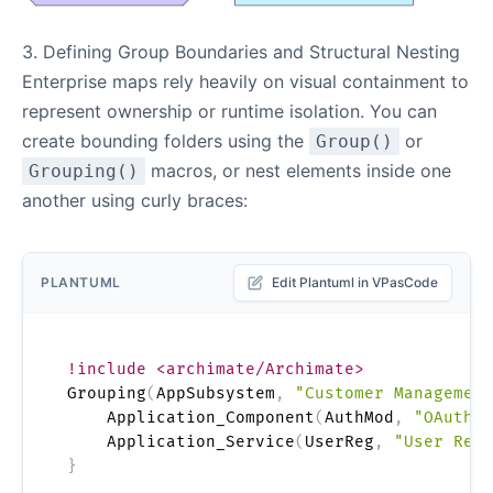
3. Defining Group Boundaries and Structural Nesting
Enterprise maps rely heavily on visual containment to
represent ownership or runtime isolation. You can
create bounding folders using the
or
Group()
macros, or nest elements inside one
Grouping()
another using curly braces:
PLANTUML
Edit Plantuml in VPasCode
!include <archimate/Archimate>
Grouping
(
AppSubsystem
,
"Customer Management
    Application_Component
(
AuthMod
,
"OAuth T
    Application_Service
(
UserReg
,
"User Regi
}