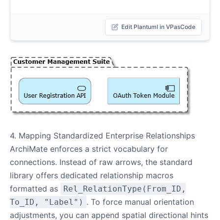
Edit Plantuml in VPasCode
4. Mapping Standardized Enterprise Relationships
ArchiMate enforces a strict vocabulary for
connections. Instead of raw arrows, the standard
library offers dedicated relationship macros
formatted as
Rel_RelationType(From_ID,
. To force manual orientation
To_ID, "Label")
adjustments, you can append spatial directional hints