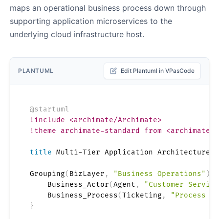
maps an operational business process down through
supporting application microservices to the
underlying cloud infrastructure host.
PLANTUML
Edit Plantuml in VPasCode
@startuml
!include <archimate/Archimate>
!theme archimate-standard from <archimate/t
title
 Multi-Tier Application Architecture A
Grouping
(
BizLayer
,
"Business Operations"
)
{
    Business_Actor
(
Agent
,
"Customer Service
    Business_Process
(
Ticketing
,
"Process En
}