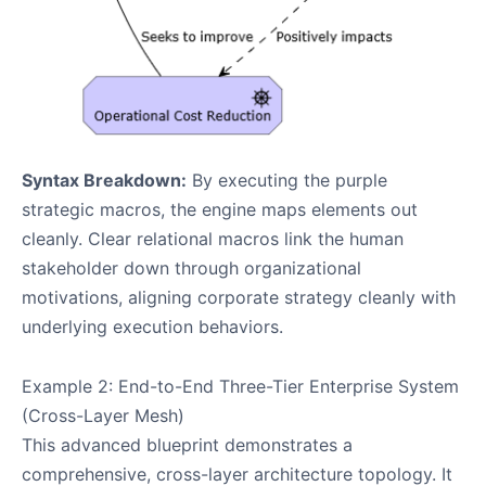
Syntax Breakdown:
By executing the purple
strategic macros, the engine maps elements out
cleanly. Clear relational macros link the human
stakeholder down through organizational
motivations, aligning corporate strategy cleanly with
underlying execution behaviors.
Example 2: End-to-End Three-Tier Enterprise System
(Cross-Layer Mesh)
This advanced blueprint demonstrates a
comprehensive, cross-layer architecture topology. It