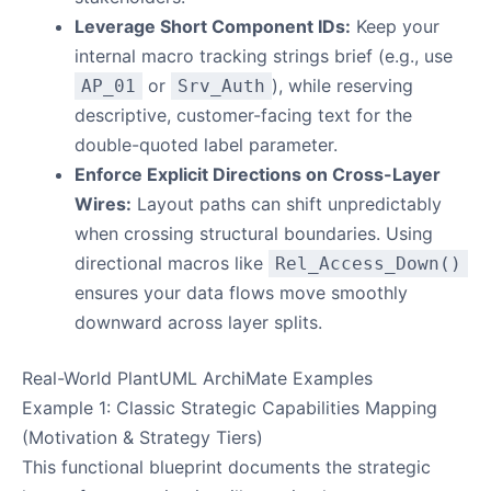
Leverage Short Component IDs:
Keep your
internal macro tracking strings brief (e.g., use
or
), while reserving
AP_01
Srv_Auth
descriptive, customer-facing text for the
double-quoted label parameter.
Enforce Explicit Directions on Cross-Layer
Wires:
Layout paths can shift unpredictably
when crossing structural boundaries. Using
directional macros like
Rel_Access_Down()
ensures your data flows move smoothly
downward across layer splits.
Real-World PlantUML ArchiMate Examples
Example 1: Classic Strategic Capabilities Mapping
(Motivation & Strategy Tiers)
This functional blueprint documents the strategic