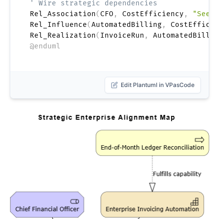
' Wire strategic dependencies
Rel_Association
(
CFO
,
 CostEfficiency
,
"Seeks
Rel_Influence
(
AutomatedBilling
,
 CostEfficie
Rel_Realization
(
InvoiceRun
,
 AutomatedBillin
@enduml
Edit Plantuml in VPasCode