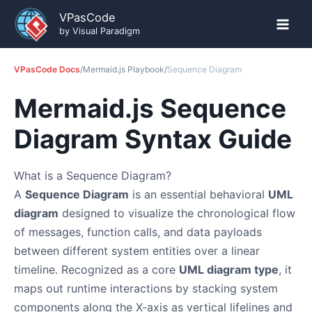
Skip
VPasCode
to
by Visual Paradigm
content
VPasCode Docs
/
Mermaid.js Playbook
/
Sequence Diagram
Mermaid.js Sequence
Diagram Syntax Guide
What is a Sequence Diagram?
A
Sequence Diagram
is an essential behavioral
UML
diagram
designed to visualize the chronological flow
of messages, function calls, and data payloads
between different system entities over a linear
timeline. Recognized as a core
UML diagram type
, it
maps out runtime interactions by stacking system
components along the X-axis as vertical lifelines and