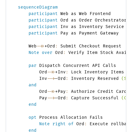
sequenceDiagram
participant
 Web as Web Frontend

participant
 Ord as Order Orchestrator

participant
 Inv as Inventory Service

participant
 Pay as Payment Gateway

    Web
->>
+Ord
:
 Submit Checkout Request

Note over
 Ord
:
 Verify Item Stock Availa
par
 Dispatch Concurrent API Calls

        Ord
->>
+Inv
:
 Lock Inventory Items

        Inv
-->
-Ord
:
 Inventory Reserved 
(Sto
and
        Ord
->>
+Pay
:
 Authorize Credit Card C
        Pay
-->
-Ord
:
 Capture Successful 
(Cha
end
opt
 Process Allocation Fails

Note right of
 Ord
:
 Execute rollback
end