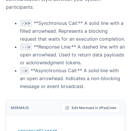
participants:
**Synchronous Call:** A solid line with a
->>
filled arrowhead. Represents a blocking
request that waits for an execution completion.
**Response Line:** A dashed line with an
-->
open arrowhead. Used to return data payloads
or acknowledgment tokens.
**Asynchronous Call:** A solid line with
->
an open arrowhead. Indicates a non-blocking
message or event broadcast.
MERMAID
Edit Mermaid in VPasCode
sequenceDiagram