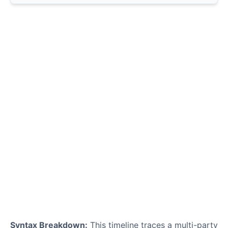
Syntax Breakdown:
This timeline traces a multi-party