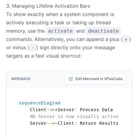
3. Managing Lifeline Activation Bars
To show exactly when a system component is
actively executing a task or taking up thread
memory, use the
and
activate
deactivate
commands. Alternatively, you can append a plus (
)
+
or minus (
) sign directly onto your message
-
targets as a fast visual shortcut:
MERMAID
Edit Mermaid in VPasCode
sequenceDiagram
    Client
->>
+Server
:
 Process Data

%% Server is now visually active
    Server
-->
-Client
:
 Return Results