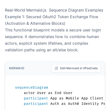
Real-World Mermaid.js Sequence Diagram Examples
Example 1: Secured OAuth2 Token Exchange Flow
(Activation & Alternative Blocks)
This functional blueprint models a secure user login
sequence. It demonstrates how to combine human
actors, explicit system lifelines, and complex
validation paths using an alt/else block.
MERMAID
Edit Mermaid in VPasCode
sequenceDiagram
    actor User as End User

participant
 App as Mobile App Client

participant
 Auth as Auth0 Identity Prov