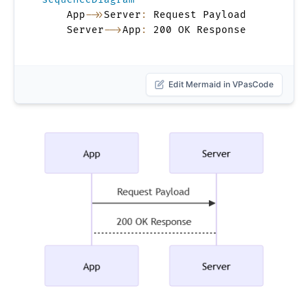
    App
->>
Server
:
 Request Payload

    Server
-->
App
:
 200 OK Response
Edit Mermaid in VPasCode