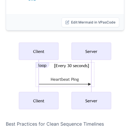
Edit Mermaid in VPasCode
Best Practices for Clean Sequence Timelines