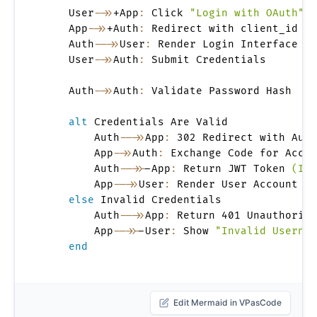
    User
->>
+App
:
 Click 
"Login with OAuth"
    App
->>
+Auth
:
 Redirect with client_id 
&
 
    Auth
-->>
User
:
 Render Login Interface

    User
->>
Auth
:
 Submit Credentials

    Auth
->>
Auth
:
 Validate Password Hash

alt
 Credentials Are Valid

        Auth
-->>
App
:
 302 Redirect with Auth
        App
->>
Auth
:
 Exchange Code for Acces
        Auth
-->>
-App
:
 Return JWT Token 
(IdT
        App
-->>
User
:
 Render User Account Ho
else
 Invalid Credentials

        Auth
-->>
App
:
 Return 401 Unauthorize
        App
-->>
-User
:
 Show 
"Invalid Usernam
end
Edit Mermaid in VPasCode