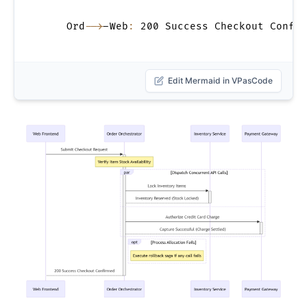
    Ord
-->
-Web
:
 200 Success Checkout Confir
Edit Mermaid in VPasCode