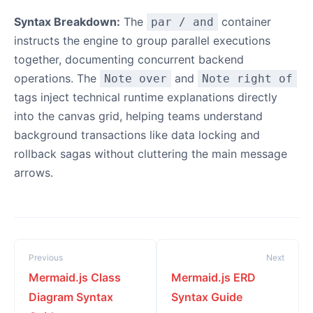
Syntax Breakdown:
The
container
par / and
instructs the engine to group parallel executions
together, documenting concurrent backend
operations. The
and
Note over
Note right of
tags inject technical runtime explanations directly
into the canvas grid, helping teams understand
background transactions like data locking and
rollback sagas without cluttering the main message
arrows.
Previous
Next
Mermaid.js Class
Mermaid.js ERD
Diagram Syntax
Syntax Guide