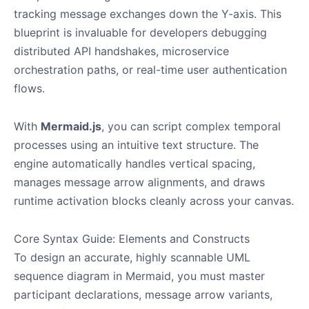
tracking message exchanges down the Y-axis. This
blueprint is invaluable for developers debugging
distributed API handshakes, microservice
orchestration paths, or real-time user authentication
flows.
With
Mermaid.js
, you can script complex temporal
processes using an intuitive text structure. The
engine automatically handles vertical spacing,
manages message arrow alignments, and draws
runtime activation blocks cleanly across your canvas.
Core Syntax Guide: Elements and Constructs
To design an accurate, highly scannable UML
sequence diagram in Mermaid, you must master
participant declarations, message arrow variants,