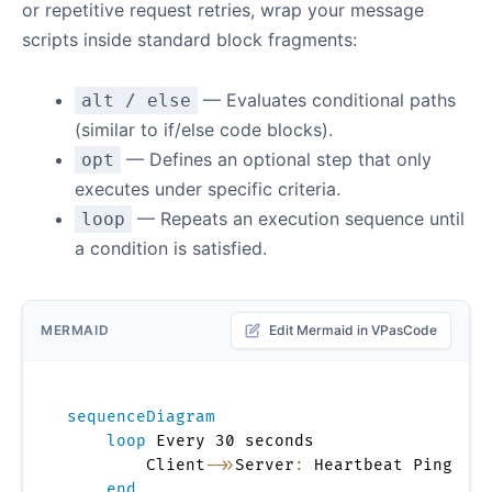
or repetitive request retries, wrap your message
scripts inside standard block fragments:
— Evaluates conditional paths
alt / else
(similar to if/else code blocks).
— Defines an optional step that only
opt
executes under specific criteria.
— Repeats an execution sequence until
loop
a condition is satisfied.
MERMAID
Edit Mermaid in VPasCode
sequenceDiagram
loop
 Every 30 seconds

        Client
->>
Server
:
 Heartbeat Ping

end