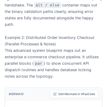
handshake. The
container maps out
alt / else
the binary validation paths clearly, ensuring error
states are fully documented alongside the happy
path.
Example 2: Distributed Order Inventory Checkout
(Parallel Processes & Notes)
This advanced system blueprint maps out an
enterprise e-commerce checkout pipeline. It utilizes
parallel blocks (
) to show concurrent API
par
dispatch routines and handles database locking
notes across the topology.
MERMAID
Edit Mermaid in VPasCode