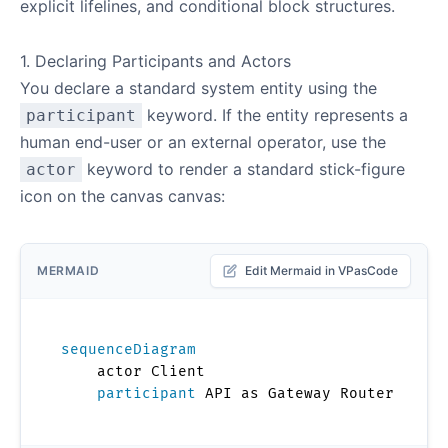
explicit lifelines, and conditional block structures.
1. Declaring Participants and Actors
You declare a standard system entity using the
keyword. If the entity represents a
participant
human end-user or an external operator, use the
keyword to render a standard stick-figure
actor
icon on the canvas canvas:
MERMAID
Edit Mermaid in VPasCode
sequenceDiagram
    actor Client

participant
 API as Gateway Router