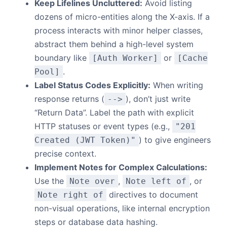
Keep Lifelines Uncluttered:
Avoid listing
dozens of micro-entities along the X-axis. If a
process interacts with minor helper classes,
abstract them behind a high-level system
boundary like
or
[Auth Worker]
[Cache
.
Pool]
Label Status Codes Explicitly:
When writing
response returns (
), don’t just write
-->
“Return Data”. Label the path with explicit
HTTP statuses or event types (e.g.,
"201
) to give engineers
Created (JWT Token)"
precise context.
Implement Notes for Complex Calculations:
Use the
,
, or
Note over
Note left of
directives to document
Note right of
non-visual operations, like internal encryption
steps or database data hashing.