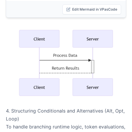
Edit Mermaid in VPasCode
4. Structuring Conditionals and Alternatives (Alt, Opt,
Loop)
To handle branching runtime logic, token evaluations,