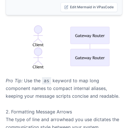
Edit Mermaid in VPasCode
Pro Tip:
Use the
keyword to map long
as
component names to compact internal aliases,
keeping your message scripts concise and readable.
2. Formatting Message Arrows
The type of line and arrowhead you use dictates the
communication style between your system