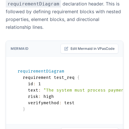
declaration header. This is
requirementDiagram
followed by defining requirement blocks with nested
properties, element blocks, and directional
relationship lines.
MERMAID
Edit Mermaid in VPasCode
requirementDiagram
  requirement test_req 
{
    id
:
 1

    text
:
"The system must process payments
    risk
:
 high

    verifymethod
:
 test

}