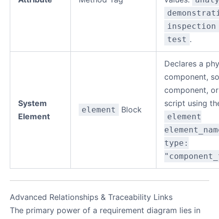
demonstrat
inspection
.
test
Declares a phy
component, so
component, or
System
script using th
Block
element
Element
element
element_nam
type:
"component_
Advanced Relationships & Traceability Links
The primary power of a requirement diagram lies in