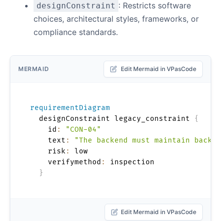
: Restricts software
designConstraint
choices, architectural styles, frameworks, or
compliance standards.
MERMAID
Edit Mermaid in VPasCode
requirementDiagram
  designConstraint legacy_constraint 
{
    id
:
"CON-04"
    text
:
"The backend must maintain backwa
    risk
:
 low

    verifymethod
:
 inspection

}
Edit Mermaid in VPasCode