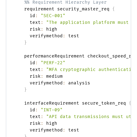
%% Requirement Hierarchy Layer
  requirement security_master_req 
{
    id
:
"SEC-001"
    text
:
"The application platform must ma
    risk
:
 high

    verifymethod
:
 test

}
  performanceRequirement checkout_speed_req
    id
:
"PERF-22"
    text
:
"MFA cryptographic authentication
    risk
:
 medium

    verifymethod
:
 analysis

}
  interfaceRequirement secure_token_req 
{
    id
:
"INT-09"
    text
:
"API data transmissions must util
    risk
:
 high

    verifymethod
:
 test

}