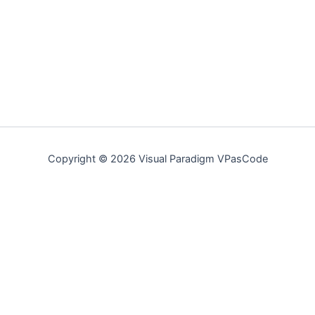
Copyright © 2026 Visual Paradigm VPasCode