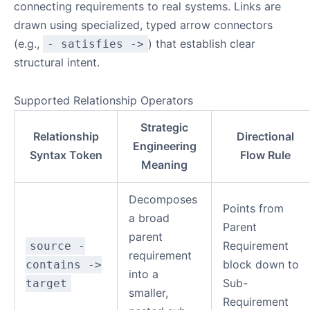
connecting requirements to real systems. Links are
drawn using specialized, typed arrow connectors
(e.g.,
) that establish clear
- satisfies ->
structural intent.
Supported Relationship Operators
Strategic
Relationship
Directional
Engineering
Syntax Token
Flow Rule
Meaning
Decomposes
Points from
a broad
Parent
parent
Requirement
source -
requirement
block down to
contains ->
into a
Sub-
target
smaller,
Requirement