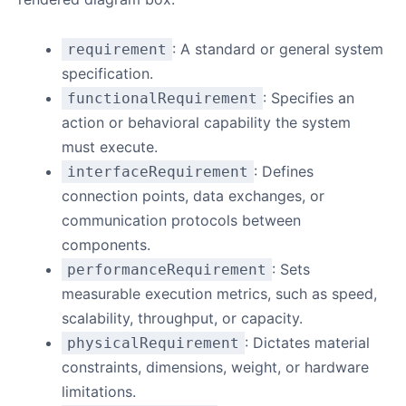
: A standard or general system
requirement
specification.
: Specifies an
functionalRequirement
action or behavioral capability the system
must execute.
: Defines
interfaceRequirement
connection points, data exchanges, or
communication protocols between
components.
: Sets
performanceRequirement
measurable execution metrics, such as speed,
scalability, throughput, or capacity.
: Dictates material
physicalRequirement
constraints, dimensions, weight, or hardware
limitations.