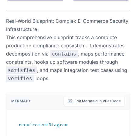
Real-World Blueprint: Complex E-Commerce Security
Infrastructure
This comprehensive blueprint tracks a complete
production compliance ecosystem. It demonstrates
decomposition via
, maps performance
contains
constraints, hooks up software modules through
, and maps integration test cases using
satisfies
loops.
verifies
MERMAID
Edit Mermaid in VPasCode
requirementDiagram