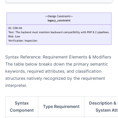
Syntax Reference: Requirement Elements & Modifiers
The table below breaks down the primary semantic
keywords, required attributes, and classification
structures natively recognized by the requirement
interpreter.
Syntax
Description &
Type Requirement
Component
System Att