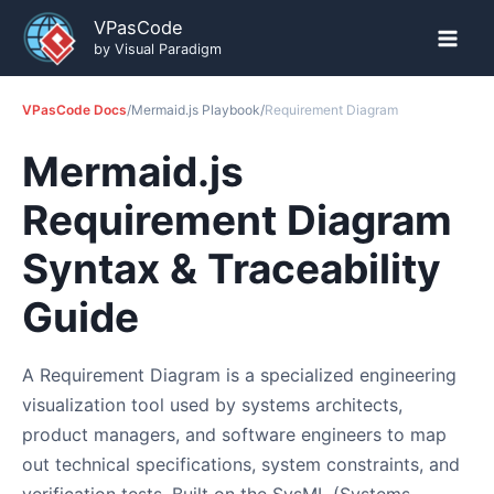
Skip
VPasCode
to
by Visual Paradigm
content
VPasCode Docs
/
Mermaid.js Playbook
/
Requirement Diagram
Mermaid.js
Requirement Diagram
Syntax & Traceability
Guide
A Requirement Diagram is a specialized engineering
visualization tool used by systems architects,
product managers, and software engineers to map
out technical specifications, system constraints, and
verification tests. Built on the SysML (Systems