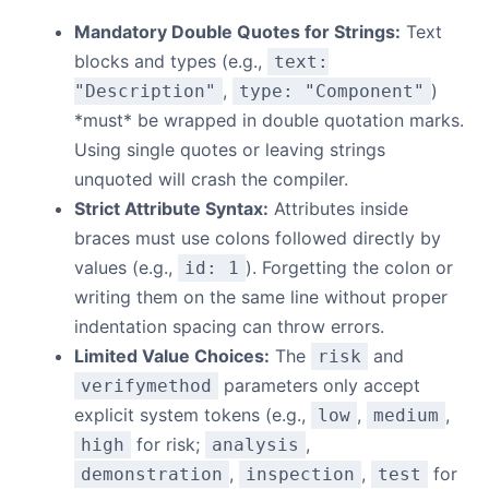
Mandatory Double Quotes for Strings:
Text
blocks and types (e.g.,
text:
,
)
"Description"
type: "Component"
*must* be wrapped in double quotation marks.
Using single quotes or leaving strings
unquoted will crash the compiler.
Strict Attribute Syntax:
Attributes inside
braces must use colons followed directly by
values (e.g.,
). Forgetting the colon or
id: 1
writing them on the same line without proper
indentation spacing can throw errors.
Limited Value Choices:
The
and
risk
parameters only accept
verifymethod
explicit system tokens (e.g.,
,
,
low
medium
for risk;
,
high
analysis
,
,
for
demonstration
inspection
test