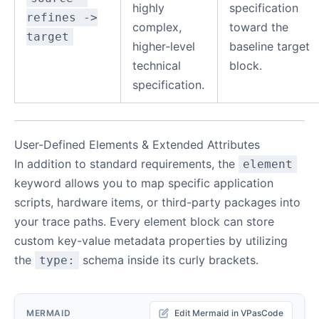
highly
specification
refines ->
complex,
toward the
target
higher-level
baseline target
technical
block.
specification.
User-Defined Elements & Extended Attributes
In addition to standard requirements, the
element
keyword allows you to map specific application
scripts, hardware items, or third-party packages into
your trace paths. Every element block can store
custom key-value metadata properties by utilizing
the
schema inside its curly brackets.
type:
MERMAID
Edit Mermaid in VPasCode