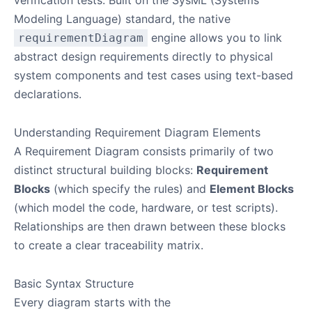
Modeling Language) standard, the native
engine allows you to link
requirementDiagram
abstract design requirements directly to physical
system components and test cases using text-based
declarations.
Understanding Requirement Diagram Elements
A Requirement Diagram consists primarily of two
distinct structural building blocks:
Requirement
Blocks
(which specify the rules) and
Element Blocks
(which model the code, hardware, or test scripts).
Relationships are then drawn between these blocks
to create a clear traceability matrix.
Basic Syntax Structure
Every diagram starts with the