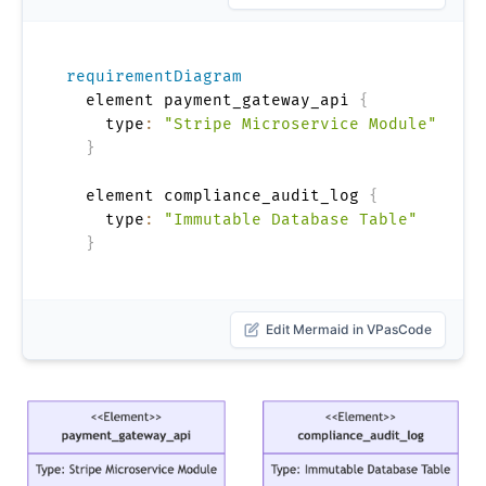
requirementDiagram
  element payment_gateway_api 
{
    type
:
"Stripe Microservice Module"
}
  element compliance_audit_log 
{
    type
:
"Immutable Database Table"
}
Edit Mermaid in VPasCode