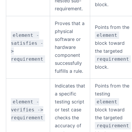
nested sub-
block.
requirement.
Proves that a
Points from the
physical
element -
element
software or
block toward
satisfies -
hardware
the targeted
>
component
requirement
requirement
successfully
block.
fulfills a rule.
Indicates that
Points from the
a specific
testing
testing script
element -
element
or test case
block toward
verifies ->
checks the
the targeted
requirement
accuracy of
requirement