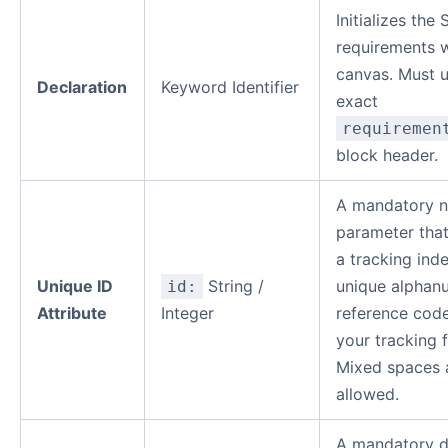
Initializes the
requirements 
canvas. Must u
Declaration
Keyword Identifier
exact
requiremen
block header.
A mandatory n
parameter that
a tracking ind
Unique ID
String /
unique alphan
id:
Attribute
Integer
reference code
your tracking 
Mixed spaces 
allowed.
A mandatory d