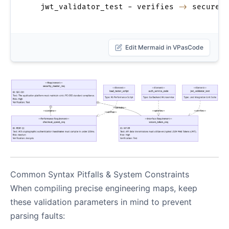
  jwt_validator_test - verifies 
->
 secure_t
Edit Mermaid in VPasCode
Common Syntax Pitfalls & System Constraints
When compiling precise engineering maps, keep
these validation parameters in mind to prevent
parsing faults: