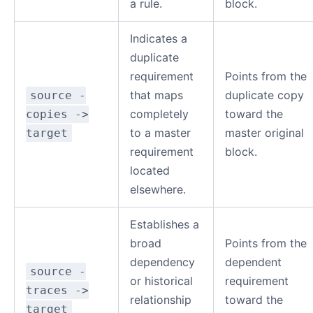
a rule.
block.
Indicates a
duplicate
requirement
Points from the
that maps
duplicate copy
source -
completely
toward the
copies ->
to a master
master original
target
requirement
block.
located
elsewhere.
Establishes a
broad
Points from the
dependency
dependent
source -
or historical
requirement
traces ->
relationship
toward the
target