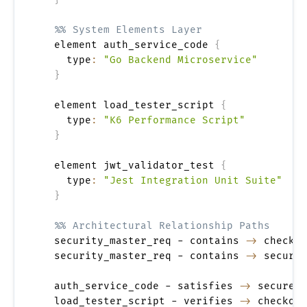
%% System Elements Layer
  element auth_service_code 
{
    type
:
"Go Backend Microservice"
}
  element load_tester_script 
{
    type
:
"K6 Performance Script"
}
  element jwt_validator_test 
{
    type
:
"Jest Integration Unit Suite"
}
%% Architectural Relationship Paths
  security_master_req - contains 
->
 checkou
  security_master_req - contains 
->
 secure_
  auth_service_code - satisfies 
->
 secure_t
  load_tester_script - verifies 
->
 checkout