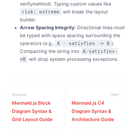
verifymethod). Typing custom values like
will break the layout
risk: extreme
builder.
Arrow Spacing Integrity:
Directional lines must
be typed with space spacing surrounding the
operators (e.g.,
).
A - satisfies -> B
Compacting the string into
A-satisfies-
will drop system processing exceptions.
>B
Previous
Next
Mermaid.js Block
Mermaid.js C4
Diagram Syntax &
Diagram Syntax &
Grid Layout Guide
Architecture Guide