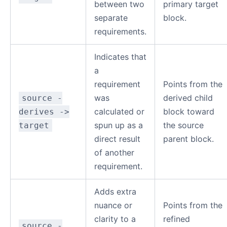
between two
primary target
separate
block.
requirements.
Indicates that
a
requirement
Points from the
was
derived child
source -
calculated or
block toward
derives ->
spun up as a
the source
target
direct result
parent block.
of another
requirement.
Adds extra
nuance or
Points from the
clarity to a
refined
source -