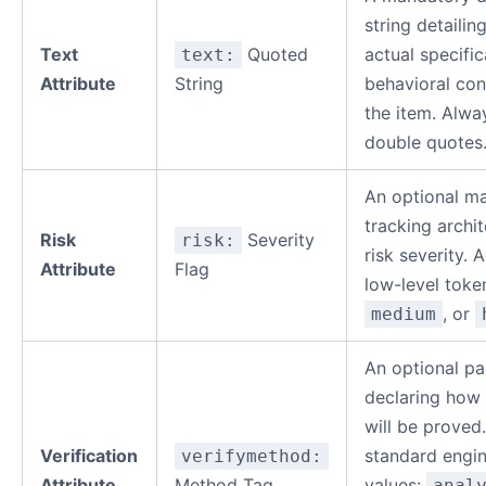
string detailin
Text
Quoted
actual specific
text:
Attribute
String
behavioral con
the item. Alwa
double quotes
An optional m
tracking archit
Risk
Severity
risk:
risk severity. 
Attribute
Flag
low-level toke
, or
medium
An optional p
declaring how 
will be proved
Verification
standard engin
verifymethod:
Attribute
Method Tag
values:
anal