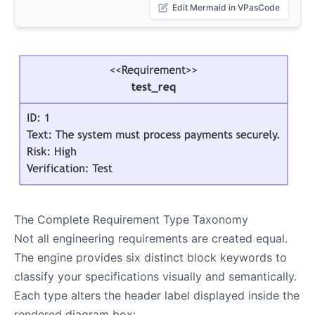
Edit Mermaid in VPasCode
The Complete Requirement Type Taxonomy
Not all engineering requirements are created equal.
The engine provides six distinct block keywords to
classify your specifications visually and semantically.
Each type alters the header label displayed inside the
rendered diagram box: