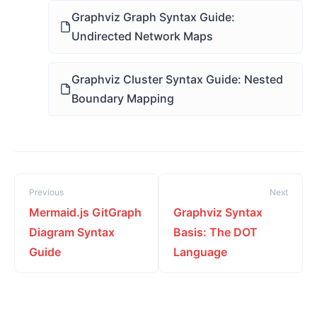
Graphviz Graph Syntax Guide:
Undirected Network Maps
Graphviz Cluster Syntax Guide: Nested
Boundary Mapping
Previous
Next
Mermaid.js GitGraph
Graphviz Syntax
Diagram Syntax
Basis: The DOT
Guide
Language