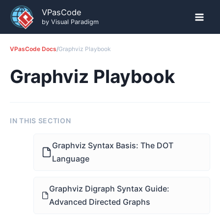
Skip
VPasCode
to
by Visual Paradigm
content
VPasCode Docs
/
Graphviz Playbook
Graphviz Playbook
IN THIS SECTION
Graphviz Syntax Basis: The DOT
Language
Graphviz Digraph Syntax Guide:
Advanced Directed Graphs