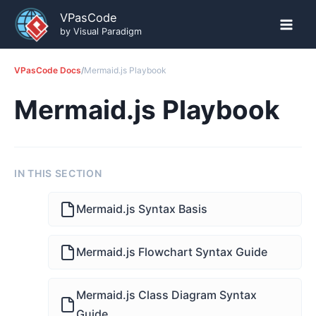
Skip
VPasCode
to
by Visual Paradigm
content
VPasCode Docs
/
Mermaid.js Playbook
Mermaid.js Playbook
IN THIS SECTION
Mermaid.js Syntax Basis
Mermaid.js Flowchart Syntax Guide
Mermaid.js Class Diagram Syntax
Guide