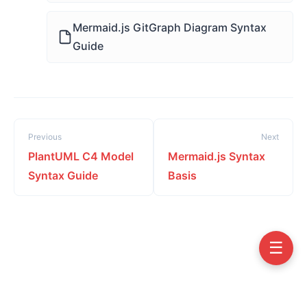
Mermaid.js GitGraph Diagram Syntax
Guide
Previous
Next
PlantUML C4 Model
Mermaid.js Syntax
Syntax Guide
Basis
☰