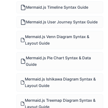
Mermaid.js Timeline Syntax Guide
Mermaid.js User Journey Syntax Guide
Mermaid.js Venn Diagram Syntax &
Layout Guide
Mermaid.js Pie Chart Syntax & Data
Guide
Mermaid.js Ishikawa Diagram Syntax &
Layout Guide
Mermaid.js Treemap Diagram Syntax &
Layout Guide