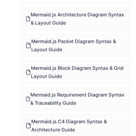
Mermaid.js Architecture Diagram Syntax
& Layout Guide
Mermaid.js Packet Diagram Syntax &
Layout Guide
Mermaid.js Block Diagram Syntax & Grid
Layout Guide
Mermaid.js Requirement Diagram Syntax
& Traceability Guide
Mermaid.js C4 Diagram Syntax &
Architecture Guide