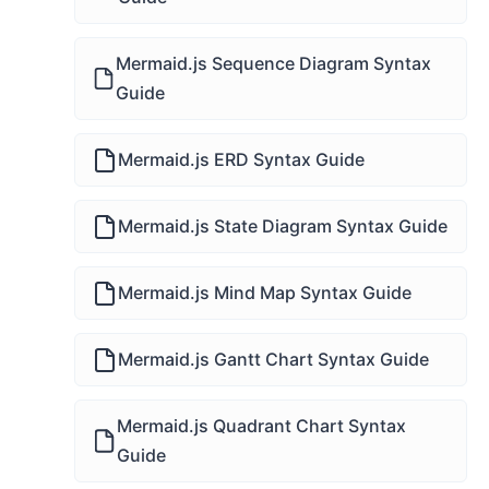
Mermaid.js Sequence Diagram Syntax
Guide
Mermaid.js ERD Syntax Guide
Mermaid.js State Diagram Syntax Guide
Mermaid.js Mind Map Syntax Guide
Mermaid.js Gantt Chart Syntax Guide
Mermaid.js Quadrant Chart Syntax
Guide