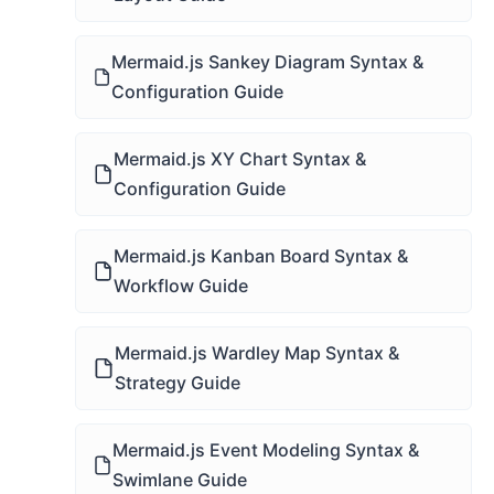
Mermaid.js Sankey Diagram Syntax &
Configuration Guide
Mermaid.js XY Chart Syntax &
Configuration Guide
Mermaid.js Kanban Board Syntax &
Workflow Guide
Mermaid.js Wardley Map Syntax &
Strategy Guide
Mermaid.js Event Modeling Syntax &
Swimlane Guide