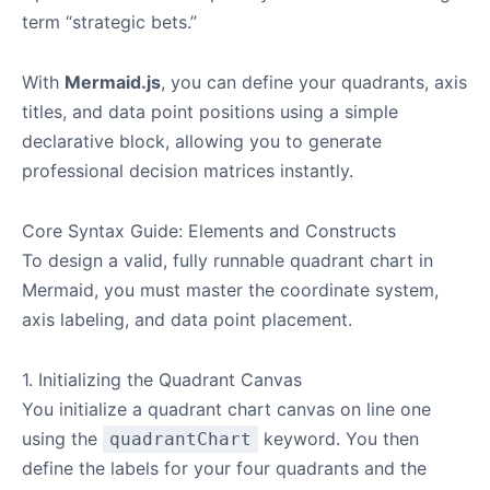
term “strategic bets.”
With
Mermaid.js
, you can define your quadrants, axis
titles, and data point positions using a simple
declarative block, allowing you to generate
professional decision matrices instantly.
Core Syntax Guide: Elements and Constructs
To design a valid, fully runnable quadrant chart in
Mermaid, you must master the coordinate system,
axis labeling, and data point placement.
1. Initializing the Quadrant Canvas
You initialize a quadrant chart canvas on line one
using the
keyword. You then
quadrantChart
define the labels for your four quadrants and the