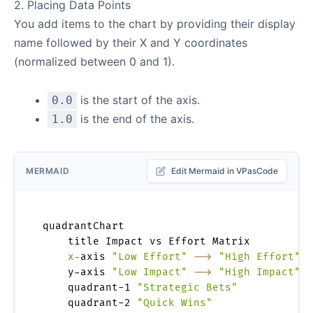
2. Placing Data Points
You add items to the chart by providing their display
name followed by their X and Y coordinates
(normalized between 0 and 1).
is the start of the axis.
0.0
is the end of the axis.
1.0
MERMAID
Edit Mermaid in VPasCode
quadrantChart

    title Impact vs Effort Matrix

x-
axis 
"Low Effort"
-->
"High Effort"
    y-axis 
"Low Impact"
-->
"High Impact"
    quadrant-1 
"Strategic Bets"
    quadrant-2 
"Quick Wins"