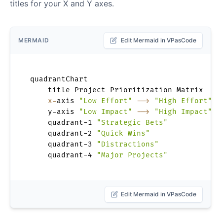
titles for your X and Y axes.
MERMAID
Edit Mermaid in VPasCode
quadrantChart

    title Project Prioritization Matrix

x-
axis 
"Low Effort"
-->
"High Effort"
    y-axis 
"Low Impact"
-->
"High Impact"
    quadrant-1 
"Strategic Bets"
    quadrant-2 
"Quick Wins"
    quadrant-3 
"Distractions"
    quadrant-4 
"Major Projects"
Edit Mermaid in VPasCode