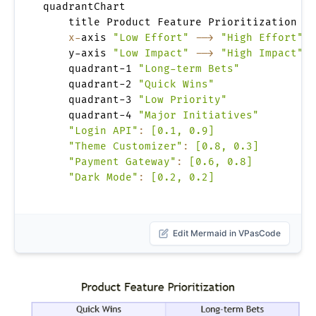
quadrantChart

    title Product Feature Prioritization

x-
axis 
"Low Effort"
-->
"High Effort"
    y-axis 
"Low Impact"
-->
"High Impact"
    quadrant-1 
"Long-term Bets"
    quadrant-2 
"Quick Wins"
    quadrant-3 
"Low Priority"
    quadrant-4 
"Major Initiatives"
"Login API"
:
[0.1, 0.9]
"Theme Customizer"
:
[0.8, 0.3]
"Payment Gateway"
:
[0.6, 0.8]
"Dark Mode"
:
[0.2, 0.2]
Edit Mermaid in VPasCode