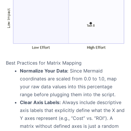
Best Practices for Matrix Mapping
Normalize Your Data:
Since Mermaid
coordinates are scaled from 0.0 to 1.0, map
your raw data values into this percentage
range before plugging them into the script.
Clear Axis Labels:
Always include descriptive
axis labels that explicitly define what the X and
Y axes represent (e.g., “Cost” vs. “ROI”). A
matrix without defined axes is just a random