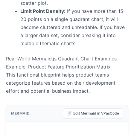
scatter plot.
Limit Point Density:
If you have more than 15-
20 points on a single quadrant chart, it will
become cluttered and unreadable. If you have
a larger data set, consider breaking it into
multiple thematic charts.
Real-World Mermaid.js Quadrant Chart Examples
Example: Product Feature Prioritization Matrix
This functional blueprint helps product teams
categorize features based on their development
effort and potential business impact.
MERMAID
Edit Mermaid in VPasCode