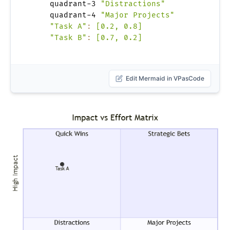
    quadrant-3 
"Distractions"
    quadrant-4 
"Major Projects"
"Task A"
:
[0.2, 0.8]
"Task B"
:
[0.7, 0.2]
Edit Mermaid in VPasCode