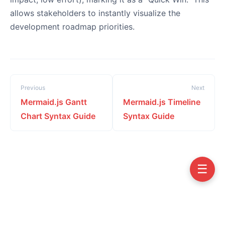
allows stakeholders to instantly visualize the
development roadmap priorities.
Previous
Next
Mermaid.js Gantt
Mermaid.js Timeline
Chart Syntax Guide
Syntax Guide
☰