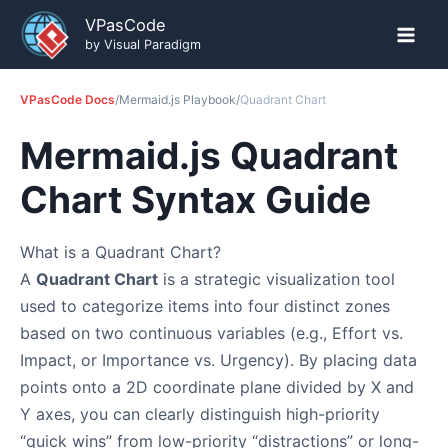
Skip
VPasCode
to
by Visual Paradigm
content
VPasCode Docs
/
Mermaid.js Playbook
/
Quadrant Chart
Mermaid.js Quadrant
Chart Syntax Guide
What is a Quadrant Chart?
A
Quadrant Chart
is a strategic visualization tool
used to categorize items into four distinct zones
based on two continuous variables (e.g., Effort vs.
Impact, or Importance vs. Urgency). By placing data
points onto a 2D coordinate plane divided by X and
Y axes, you can clearly distinguish high-priority
“quick wins” from low-priority “distractions” or long-