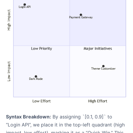
Syntax Breakdown:
By assigning `[0.1, 0.9]` to
“Login API”, we place it in the top-left quadrant (high
impact, low effort), marking it as a “Quick Win.” This